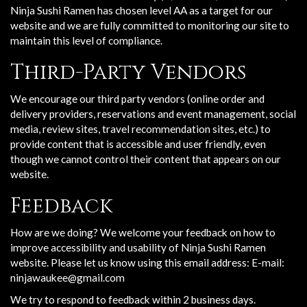
Ninja Sushi Ramen has chosen level AA as a target for our
website and we are fully committed to monitoring our site to
maintain this level of compliance.
Third-Party Vendors
We encourage our third party vendors (online order and
delivery providers, reservations and event management, social
media, review sites, travel recommendation sites, etc.) to
provide content that is accessible and user friendly, even
though we cannot control their content that appears on our
website.
Feedback
How are we doing? We welcome your feedback on how to
improve accessibility and usability of Ninja Sushi Ramen
website. Please let us know using this email address: E-mail:
ninjawaukee@gmail.com
We try to respond to feedback within 2 business days.