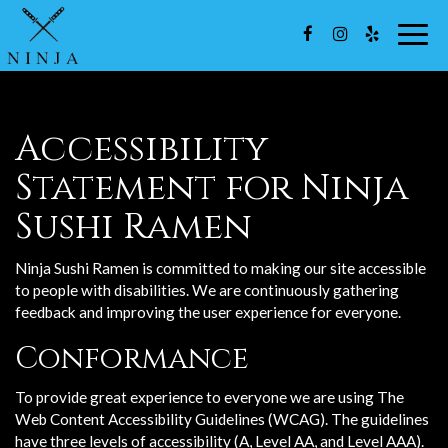
Togg
navig
Accessibility
Statement for Ninja
Sushi Ramen
Ninja Sushi Ramen is committed to making our site accessible
to people with disabilities. We are continuously gathering
feedback and improving the user experience for everyone.
Conformance
To provide great experience to everyone we are using The
Web Content Accessibility Guidelines (WCAG). The guidelines
have three levels of accessibility (A, Level AA, and Level AAA).